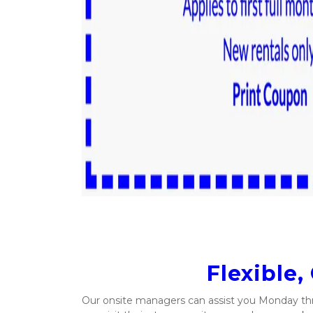
Flexible,
Our onsite managers can assist you Monday thr