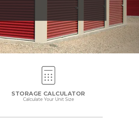
STORAGE CALCULATOR
Calculate Your Unit Size