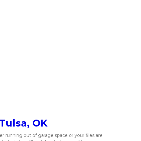
 Tulsa, OK
running out of garage space or your files are 