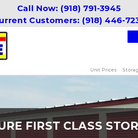
Call Now: 
(918) 791-3945
urrent Customers: 
(918) 446-72
Unit Prices
Storag
URE FIRST CLASS STO