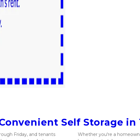
 Convenient Self Storage in
ough Friday, and tenants 
Whether you're a homeowner 