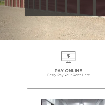
PAY ONLINE
Easily Pay Your Rent Here