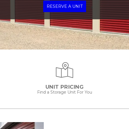
RESERVE A UNIT
UNIT PRICING
Find a Storage Unit For You