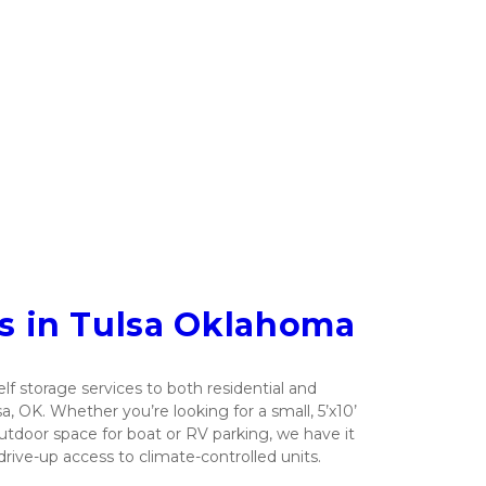
ts in Tulsa Oklahoma
lf storage services to both residential and 
 OK. Whether you’re looking for a small, 5’x10’ 
outdoor space for boat or RV parking, we have it 
drive-up access to climate-controlled units.