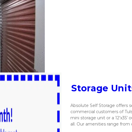
Storage Uni
Absolute Self Storage offers se
commercial customers of Tulsa,
mini storage unit or a 12’x35’ 
all. Our amenities range from 