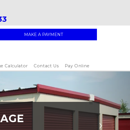
33
MAKE A PAYMENT
e Calculator
Contact Us
Pay Online
RAGE
Next