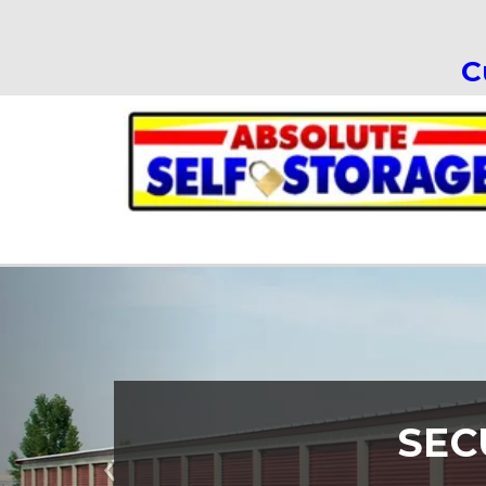
C
SEC
Previous